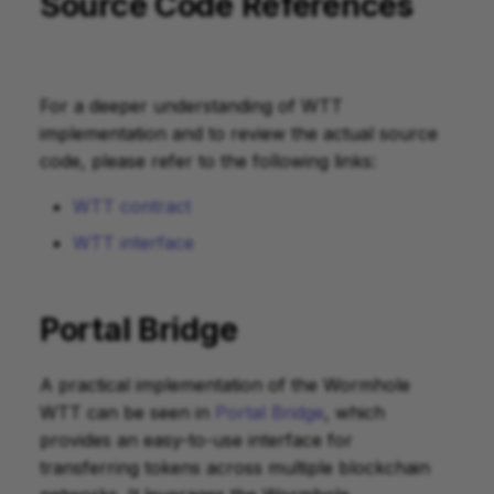
Source Code References
For a deeper understanding of WTT
implementation and to review the actual source
code, please refer to the following links:
WTT contract
WTT interface
Portal Bridge
A practical implementation of the Wormhole
WTT can be seen in
Portal Bridge
, which
provides an easy-to-use interface for
transferring tokens across multiple blockchain