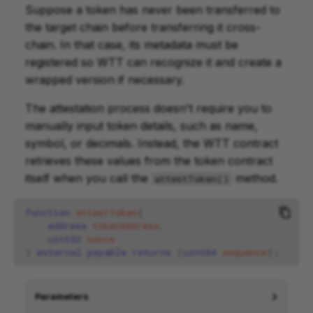
Suppose a token has never been transferred to
the target chain before transferring it cross-
chain. In that case, its metadata must be
registered so WTT can recognize it and create a
wrapped version if necessary.
The attestation process doesn't require you to
manually input token details, such as name,
symbol, or decimals. Instead, the WTT contract
retrieves these values from the token contract
itself when you call the
method.
attestToken()
function
attestToken
(
address
tokenAddress
,
uint32
nonce
)
external
payable
returns
(
uint64
sequence
);
Parameters