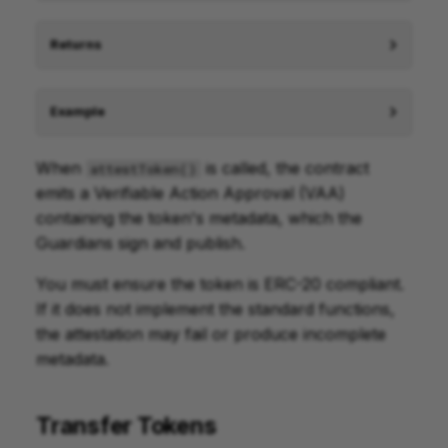
Returns
Example
When
is called, the contract
attestToken()
emits a Verifiable Action Approval (VAA)
containing the token's metadata, which the
Guardians sign and publish.
You must ensure the token is ERC-20 compliant.
If it does not implement the standard functions,
the attestation may fail or produce incomplete
metadata.
Transfer Tokens