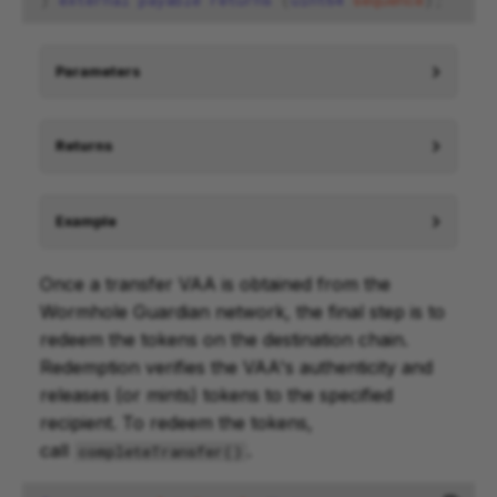
)
external
payable
returns
(
uint64
sequence
);
Parameters
Returns
Example
Once a transfer VAA is obtained from the
Wormhole Guardian network, the final step is to
redeem the tokens on the destination chain.
Redemption verifies the VAA's authenticity and
releases (or mints) tokens to the specified
recipient. To redeem the tokens,
call
.
completeTransfer()