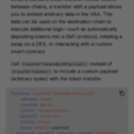
between chains, a transfer with a payload allows
you to embed arbitrary data in the VAA. This
data can be used on the destination chain to
execute additional logic—such as automatically
depositing tokens into a DeFi protocol, initiating a
swap on a DEX, or interacting with a custom
smart contract.
Call
instead of
transferTokensWithPayload()
to include a custom payload
transferTokens()
(arbitrary bytes) with the token transfer.
function
transferTokensWithPayload
(
address
token
,
uint256
amount
,
uint16
recipientChain
,
bytes32
recipient
,
uint32
nonce
,
bytes
memory
)
external
payable
returns
(
uint64
sequence
);