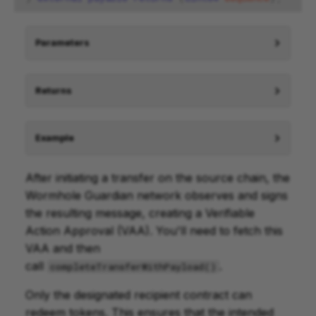
Parameters
Returns
Example
After initiating a transfer on the source chain, the
Wormhole Guardian network observes and signs
the resulting message, creating a Verifiable
Action Approval (VAA). You'll need to fetch this
VAA and then
call
.
completeTransferWithPayload()
Only the designated recipient contract can
redeem tokens. This ensures that the intended