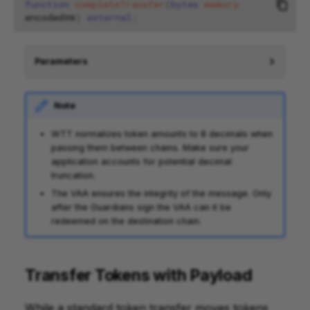
function
completeTransfer
(
bytes
memory
encodedVm
)
external
;
Parameters
Note
WTT normalizes token amounts to 8 decimals when
passing them between chains. Make sure your
application accounts for potential decimal
truncation.
The VAA ensures the integrity of the message. Only
after the Guardians sign the VAA can it be
redeemed on the destination chain.
Transfer Tokens with Payload
While a standard token transfer moves tokens