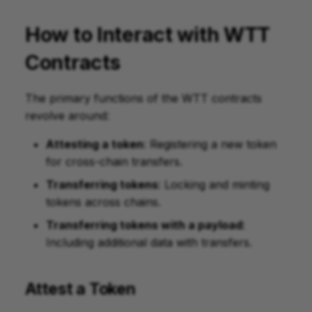
How to Interact with WTT
Contracts
The primary functions of the WTT contracts
revolve around:
Attesting a token
: Registering a new token
for cross-chain transfers.
Transferring tokens
: Locking and minting
tokens across chains.
Transferring tokens with a payload
:
Including additional data with transfers.
Attest a Token