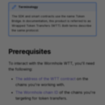
Terminology
The SDK and smart contracts use the name Token
Bridge. In documentation, this product is referred to as
Wrapped Token Transfers (WTT). Both terms describe
the same protocol.
Prerequisites
To interact with the Wormhole WTT, you'll need
the following:
The address of the WTT contract
on the
chains you're working with.
The Wormhole chain ID
of the chains you're
targeting for token transfers.