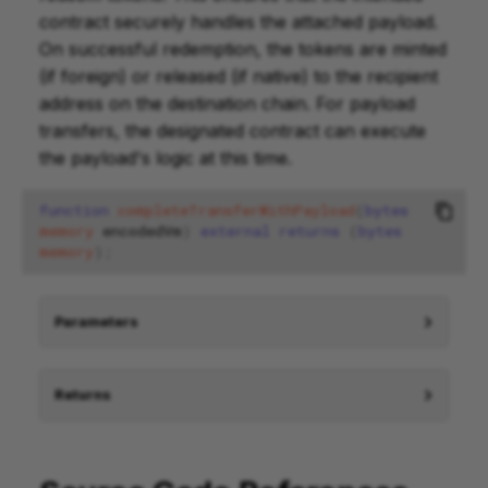
contract securely handles the attached payload.
On successful redemption, the tokens are minted
(if foreign) or released (if native) to the recipient
address on the destination chain. For payload
transfers, the designated contract can execute
the payload's logic at this time.
function
completeTransferWithPayload
(
bytes
memory
encodedVm
)
external
returns
(
bytes
memory
);
Parameters
Returns