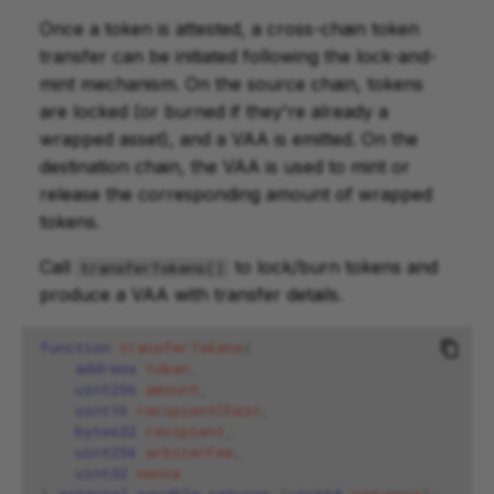
Once a token is attested, a cross-chain token
transfer can be initiated following the lock-and-
mint mechanism. On the source chain, tokens
are locked (or burned if they're already a
wrapped asset), and a VAA is emitted. On the
destination chain, the VAA is used to mint or
release the corresponding amount of wrapped
tokens.
Call
to lock/burn tokens and
transferTokens()
produce a VAA with transfer details.
function
transferTokens
(
address
token
,
uint256
amount
,
uint16
recipientChain
,
bytes32
recipient
,
uint256
arbiterFee
,
uint32
nonce